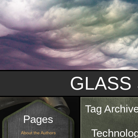
GLASS
Tag Archiv
Pages
Technolo
About the Authors