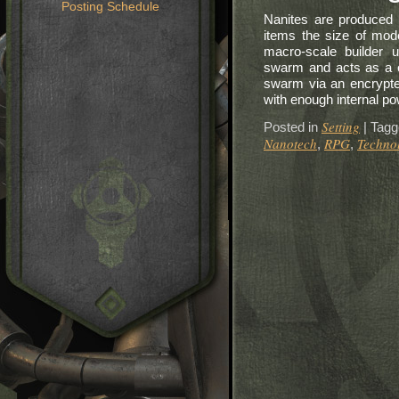
Posting Schedule
Nanites are produced 
items the size of mod
macro-scale builder u
swarm and acts as a ce
swarm via an encrypte
with enough internal pow
Setting
Posted in
|
Tagg
Nanotech
RPG
Techno
,
,