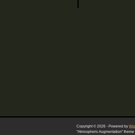
Copyright © 2026 - Powered by
Wor
"Atmospheric Augmentation" theme