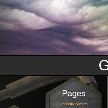
Pages
About the Authors