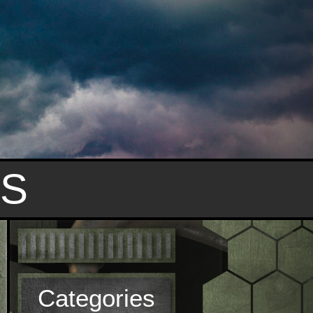
S
Categories