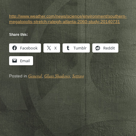
http://www.weat
her.com/news/sc
ience/environme
nt/southern-
meg
alopolis-stretc
h-raleigh-atlan
ta-2060-study-2
0140731
Share this:
Facebook
X
Tumblr
Reddit
Email
General
Glass Shadows
Setting
Posted in
,
,