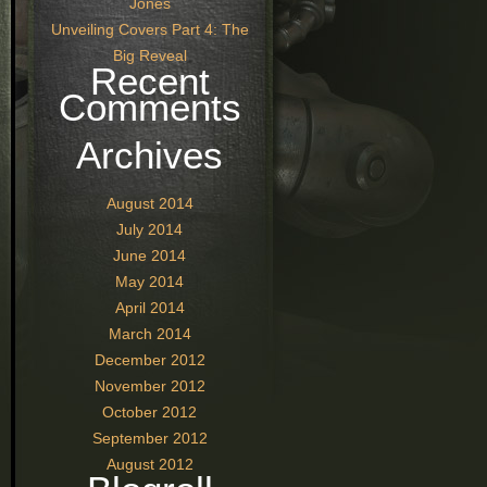
Jones
Unveiling Covers Part 4: The
Big Reveal
Recent
Comments
Archives
August 2014
July 2014
June 2014
May 2014
April 2014
March 2014
December 2012
November 2012
October 2012
September 2012
August 2012