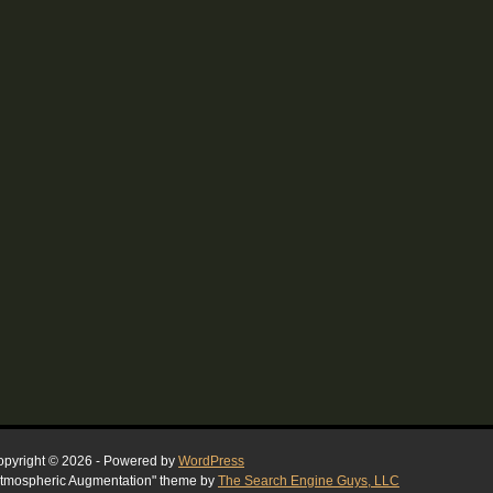
pyright © 2026 - Powered by
WordPress
tmospheric Augmentation" theme by
The Search Engine Guys, LLC