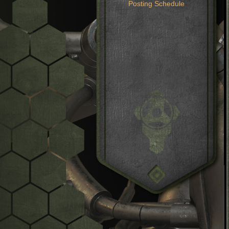
Posting Schedule