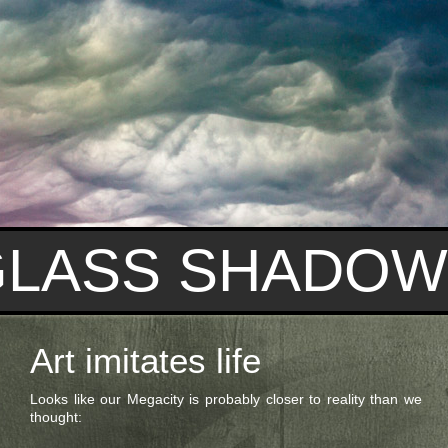
GLASS SHADOW
Art imitates life
Looks like our Megacity is probably closer to reality than we
thought: