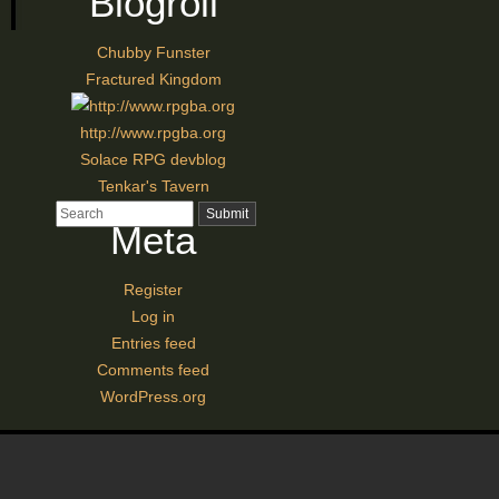
Blogroll
Chubby Funster
Fractured Kingdom
http://www.rpgba.org
Solace RPG devblog
Tenkar's Tavern
Meta
Register
Log in
Entries feed
Comments feed
WordPress.org