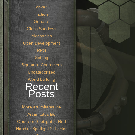
cover
Fiction
General
Glass Shadows
Mechanics
Open Development
RPG
Setting
Signature Characters
Uncategorized
World Building
Recent
Posts
More art imitates life
Art imitates life
Operator Spotlight 2: Red
Handler Spotlight 2: Lector