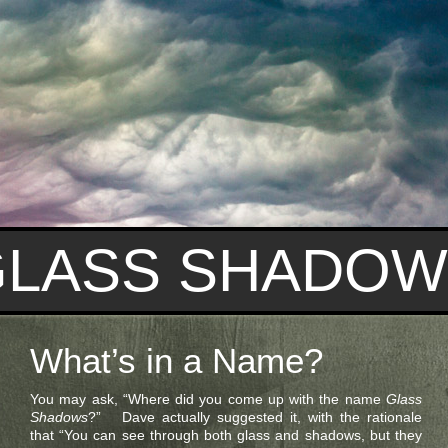
GLASS SHADOW
What’s in a Name?
You may ask, “Where did you come up with the name
Glass
Shadows
?” Dave actually suggested it, with the rationale
that “You can see through both glass and shadows, but they