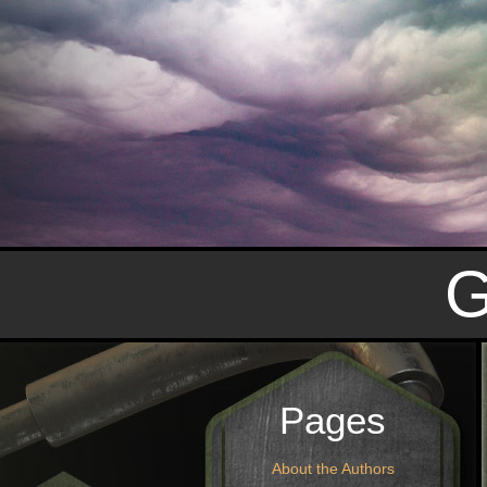
Pages
About the Authors