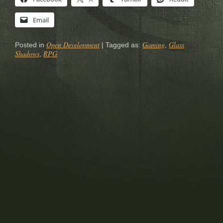
Email
Open Development
Gaming
Glass
Posted in
|
Tagged as:
,
Shadows
RPG
,