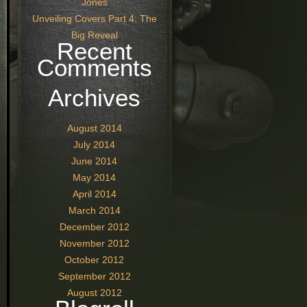
Jones
Unveiling Covers Part 4: The
Big Reveal
Recent
Comments
Archives
August 2014
July 2014
June 2014
May 2014
April 2014
March 2014
December 2012
November 2012
October 2012
September 2012
August 2012