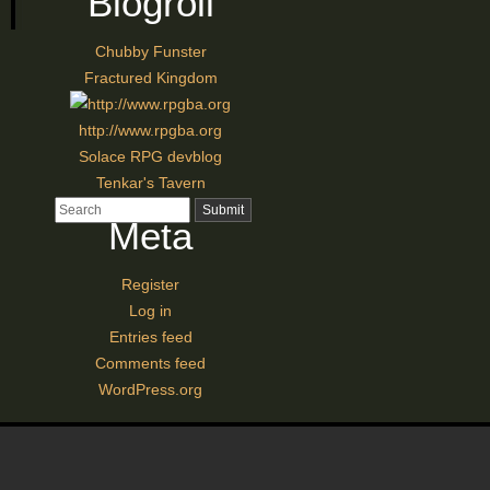
Blogroll
Chubby Funster
Fractured Kingdom
http://www.rpgba.org
Solace RPG devblog
Tenkar's Tavern
Meta
Register
Log in
Entries feed
Comments feed
WordPress.org