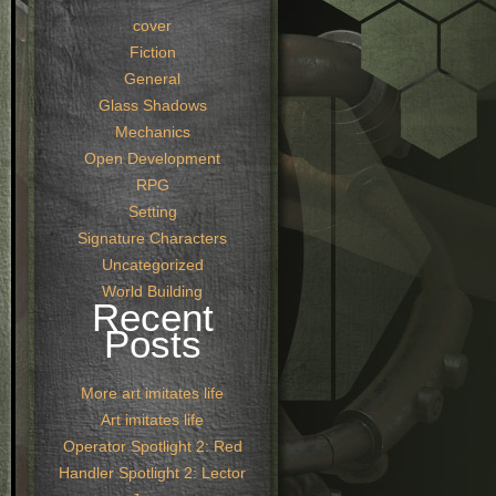
cover
Fiction
General
Glass Shadows
Mechanics
Open Development
RPG
Setting
Signature Characters
Uncategorized
World Building
Recent
Posts
More art imitates life
Art imitates life
Operator Spotlight 2: Red
Handler Spotlight 2: Lector