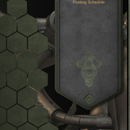
Posting Schedule