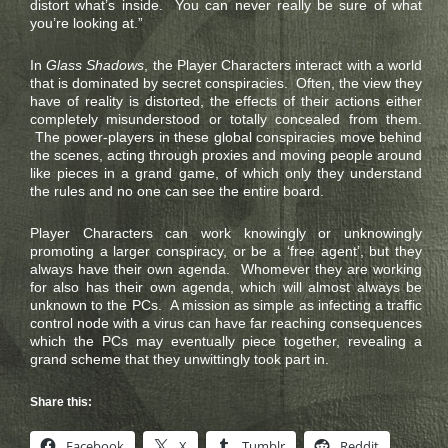
distort what’s inside. You can never really be sure of what
you’re looking at.”
In
Glass Shadows
, the Player Characters interact with a world
that is dominated by secret conspiracies. Often, the view they
have of reality is distorted, the effects of their actions either
completely misunderstood or totally concealed from them.
The power-players in these global conspiracies move behind
the scenes, acting through proxies and moving people around
like pieces in a grand game, of which only they understand
the rules and no one can see the entire board.
Player Characters can work knowingly or unknowingly
promoting a larger conspiracy, or be a ‘free agent’, but they
always have their own agenda. Whomever they are working
for also has their own agenda, which will almost always be
unknown to the PCs. A mission as simple as infecting a traffic
control node with a virus can have far reaching consequences
which the PCs may eventually piece together, revealing a
grand scheme that they unwittingly took part in.
Share this:
Facebook
X
Tumblr
Reddit