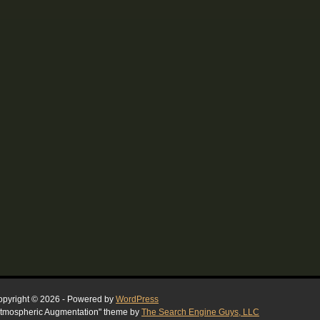
pyright © 2026 - Powered by
WordPress
tmospheric Augmentation" theme by
The Search Engine Guys, LLC