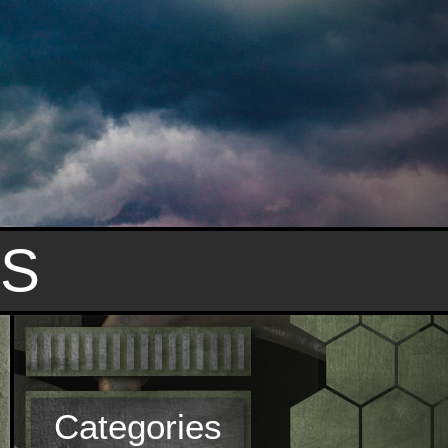
S
Categories