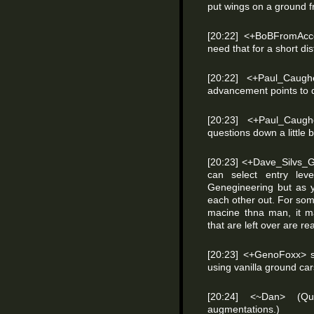
put wings on a ground 
[20:22] <+BoBFromAcc
need that for a short di
[20:22] <+Paul_Caug
advancement points to do
[20:23] <+Paul_Caug
questions down a little 
[20:23] <+Dave_Silvs_
can select entry lev
Genegineering but as y
each other out. For some
macine thna man, it ma
that are left over are real
[20:23] <+GenoFoxx> so
using vanilla ground ca
[20:24] <~Dan> (Qu
augmentations.)