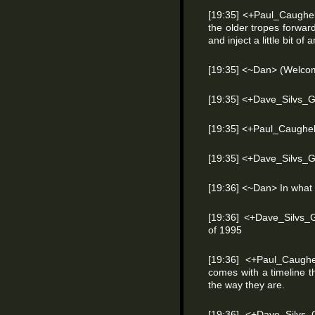
[19:35] <+Paul_Caughel
the older tropes forwar
and inject a little bit of 
[19:35] <~Dan> (Welco
[19:35] <+Dave_Silvs_
[19:35] <+Paul_Caughel
[19:35] <+Dave_Silvs
[19:36] <~Dan> In what
[19:36] <+Dave_Silvs_
of 1995
[19:36] <+Paul_Caugh
comes with a timeline 
the way they are.
[19:36] <+Dave_Silvs_