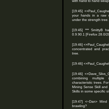
with hand to hand weapon
[19:45] <+Paul_Caughel
your hands in a raw w
under the strength tree.
[19:45] *** SmittyB ha
0.9.90.1 [Firefox 28.0
[19:46] <+Paul_Caughell>
concentrated and pract
tree.
[19:46] <+Paul_Caughel
[19:46] <+Dave_Silvs_
combining multiple 
characteristic trees. 
Mining Sense Skill and
Skills in some specific s
[19:47] <~Dan> Mind 
brawling?