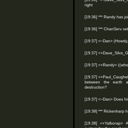
right
[19:36] *** Randy has j
[19:36] *** ChanServ s
[19:37] <~Dan> (Howdy,
[19:37] <+Dave_Silvs_G
[19:37] <+Randy> ((who
[19:37] <+Paul_Caughel
between the earth a
destruction?
[19:37] <~Dan> Does hi
[19:38] *** Rickenharp 
[19:38] <+Yalborap> 