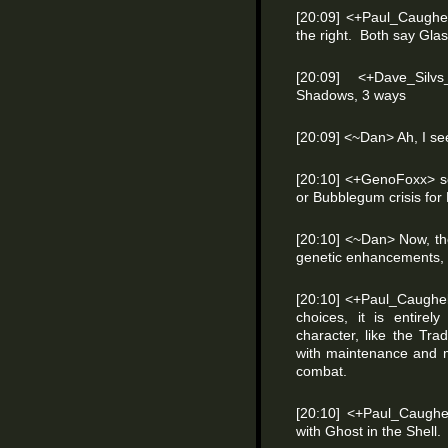
[20:09] <+Paul_Caughel
the right. Both say Glas
[20:09] <+Dave_Silv
Shadows, 3 ways
[20:09] <~Dan> Ah, I se
[20:10] <+GenoFoxx> s
or Bubblegum crisis for
[20:10] <~Dan> Now, the
genetic enhancements, 
[20:10] <+Paul_Caughel
choices, it is entirel
character, like the Tr
with maintenance and m
combat.
[20:10] <+Paul_Caughell>
with Ghost in the Shell.