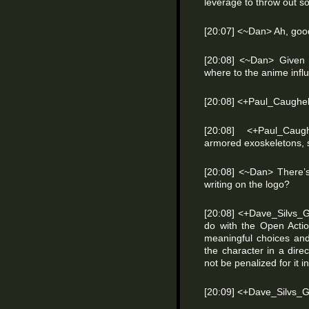
leverage to throw out s
[20:07] <~Dan> Ah, good
[20:08] <~Dan> Given t
where to the anime inf
[20:08] <+Paul_Caughel
[20:08] <+Paul_Caug
armored exoskeletons, s
[20:08] <~Dan> There’s
writing on the logo?
[20:08] <+Dave_Silvs_G
do with the Open Acti
meaningful choices an
the character in a direc
not be penalized for it in
[20:09] <+Dave_Silvs_