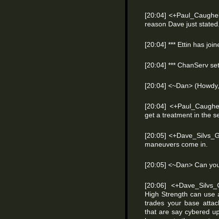
[20:04] <+Paul_Caughell
reason Dave just stated
[20:04] *** Ettin has joi
[20:04] *** ChanServ se
[20:04] <~Dan> (Howdy, 
[20:04] <+Paul_Caughel
get a treatment in the s
[20:05] <+Dave_Silvs_
maneuvers come in.
[20:05] <~Dan> Can yo
[20:06] <+Dave_Silvs
High Strength can use 
trades your base atta
that are say cybered up