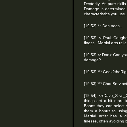
Dexterity. As pure skill
Damage is determined n
characteristics you use. 
[19:52] * ~Dan nods…
[19:53] <+Paul_Caughel
finess. Martial arts reli
[19:53] <~Dan> Can you 
damage?
[19:53] *** Geek2theRig
[19:53] *** ChanServ s
[19:54] <+Dave_Silvs
things get a bit more i
Boons they can select
them a bonus to usin
Martial Artist has a 
finesse, often avoiding