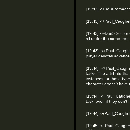
[19:43] <+BoBFromAccoun
[19:43] <+Paul_Caughel
[19:43] <~Dan> So, for 
all under the same tree 
[19:43] <+Paul_Caughe
player devotes advance
[19:44] <+Paul_Caughel
tasks. The attribute that
instances for those type
character doesn’t have t
[19:44] <+Paul_Caughe
task, even if they don’t 
[19:44] <+Paul_Caughel
[19:45] <+Paul_Caughell