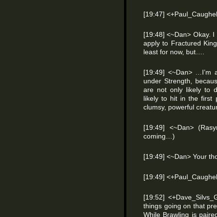
[19:47] <+Paul_Caughell
[19:48] <~Dan> Okay. I r
apply to Fractured Kin
least for now, but….
[19:49] <~Dan> …I’m 
under Strength, becaus
are not only likely t
likely to hit in the firs
clumsy, powerful creatu
[19:49] <~Dan> (Rasy
coming…)
[19:49] <~Dan> Your th
[19:49] <+Paul_Caughell
[19:52] <+Dave_Silvs
things going on that p
While Brawling is paired