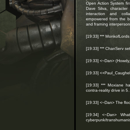
Open Action System fir
Dave Silva, character
interaction and colla
empowered from the beg
and framing interpersona
[19:33] *** MonkofLords
[19:33] *** ChanServ s
[19:33] <~Dan> (Howdy
[19:33] <+Paul_Caughel
[19:33] *** Moxiane ha
contra-reality drive i
[19:33] <~Dan> The floo
[19:34] <~Dan> What
cyberpunk/transhumani