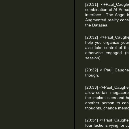
[20:31] <+Paul_Caugh
combination of AI Perso
interface. The Angel i
Augmented reality constr
the Datasea.
[20:32] <+Paul_Caughel
help you organize your
also take control of t
otherwise engaged (s
session)
[20:32] <+Paul_Caughe
though.
[20:33] <+Paul_Caughel
allow certain megacorp
the implant sees and h
another person to cont
thoughts, change memor
[20:34] <+Paul_Caughell
four factions vying for c