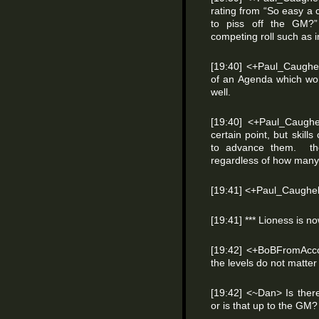
rating from “So easy a 
to piss off the GM?”
competing roll such as 
[19:40] <+Paul_Caughe
of an Agenda which wo
well.
[19:40] <+Paul_Caughel
certain point, but skill
to advance them. th
regardless of how many s
[19:41] <+Paul_Caughel
[19:41] *** Lioness is 
[19:42] <+BoBFromAccou
the levels do not matter
[19:42] <~Dan> Is there 
or is that up to the GM?