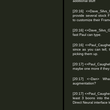
additional stuff
[20:16] <+Dave_Silvs
provide several stock 
to customize their Fram
[20:16] <+Dave_Silvs
fast Paul can type.
[20:16] <+Paul_Caughel
since as you can tell, t
picking them up.
[20:17] <+Paul_Caughell
maybe one more if they 
[20:17] <~Dan> What
augmentation?
[20:17] <+Paul_Caughe
least 3 boons into the
Direct Neural interface to