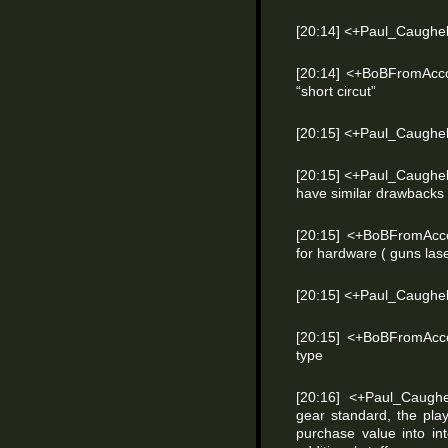
[20:14] <+Paul_Caughel
[20:14] <+BoBFromAcco
“short circut”
[20:15] <+Paul_Caughel
[20:15] <+Paul_Caughel
have similar drawbacks
[20:15] <+BoBFromAcc
for hardware ( guns lase
[20:15] <+Paul_Caughel
[20:15] <+BoBFromAcco
type
[20:16] <+Paul_Caugh
gear standard, the pl
purchase value into in