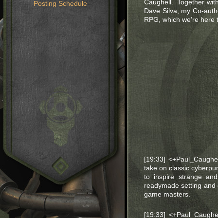
Caughell. Together with 
Posting Schedule
Dave Silva, my Co-auth
RPG, which we’re here t
[19:33] <+Paul_Caughe
take on classic cyberp
to inspire strange an
readymade setting and 
game masters.
[19:33] <+Paul_Caughe