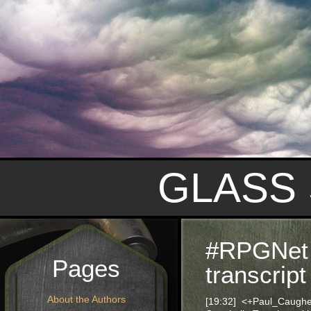
GLASS
#RPGNet 
Pages
transcript
About the Authors
[19:32] <+Paul_Caugh