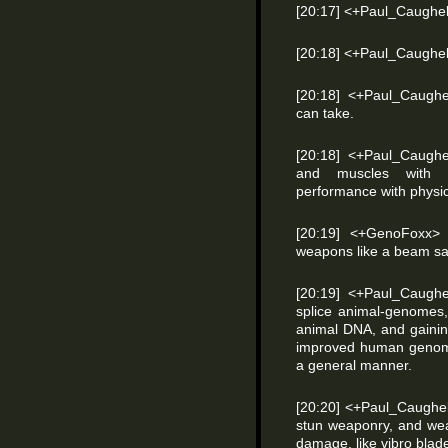
[20:17] <+Paul_Caughell> 
[20:18] <+Paul_Caughell
[20:18] <+Paul_Caughe
can take.
[20:18] <+Paul_Caughel
and muscles with v
performance with physic
[20:19] <+GenoFoxx>
weapons like a beam sab
[20:19] <+Paul_Caugh
splice animal-genome
animal DNA, and gaining
improved human genome
a general manner.
[20:20] <+Paul_Caughel
stun weaponry, and we
damage, like vibro blade