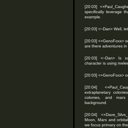
[20:03] <+Paul_Caugh
specifically leverage t
example.
[20:03] <~Dan> Well, let
[20:03] <+GenoFoxx> so 
are there adventures in
[20:03] <~Dan> Is s
character is using mele
[20:03] <+GenoFoxx> or 
[20:04] <+Paul_Ca
extraplanetary colonies
colonies, and mars
background.
[20:04] <+Dave_Silv
Moon, Mars and orbital
we focus primary on the