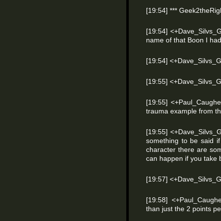
[19:54] *** Geek2theRigh
[19:54] <+Dave_Silvs_G
name of that Boon I had 
[19:54] <+Dave_Silvs_
[19:55] <+Dave_Silvs
[19:55] <+Paul_Caughel
trauma example from the
[19:55] <+Dave_Silvs_G
something to be said if
character there are som
can happen if you take b
[19:57] <+Dave_Silvs_
[19:58] <+Paul_Caughe
than just the 2 points pe