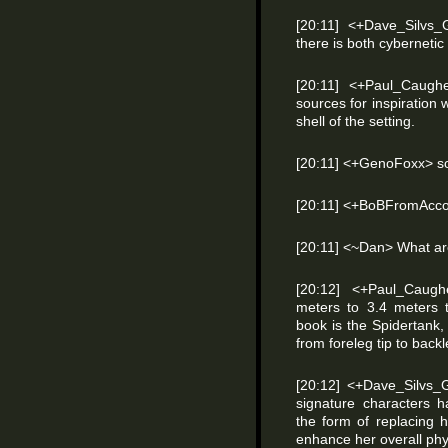
[20:11] <+Dave_Silvs_
there is both cybernetic
[20:11] <+Paul_Caughe
sources for inspiration 
shell of the setting.
[20:11] <+GenoFoxx> so
[20:11] <+BoBFromAccoun
[20:11] <~Dan> What are
[20:12] <+Paul_Caugh
meters to 3.4 meters t
book is the Spidertank,
from foreleg tip to backl
[20:12] <+Dave_Silvs_
signature characters h
the form of replacing 
enhance her overall phy