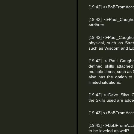
[19:42] <+BoBFromAcco
[19:42] <+Paul_Caughel
attribute.
[19:42] <+Paul_Caughell
physical, such as Str
such as Wisdom and Ex
[19:42] <+Paul_Caugh
defined skills attache
multiple times, such a
also has the option to
limited situations.
[19:42] <+Dave_Silvs_
the Skills used are adde
[19:43] <+BoBFromAcco
[19:43] <+BoBFromAccou
to be leveled as well?