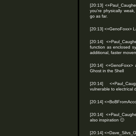
[20:13] <+Paul_Caughel
you’re physically weak,
go as far.
[20:13] <+GenoFoxx> L
[20:14] <+Paul_Caugh
function as enclosed s
additional, faster move
[20:14] <+GenoFoxx> 
Ghost in the Shell
[20:14] <+Paul_Cau
vulnerable to electrica
[20:14] <+BoBFromAcco
[20:14] <+Paul_Caugh
also inspiration
🙂
[20:14] <+Dave_Silvs_