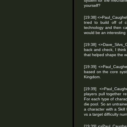
system for the mechani
yourself?
[19:38] <+Paul_Caughell
tried to build off of
technology and then ca
would be an interesting 
[19:38] <+Dave_Silvs
back and check, I think 
that helped shape the w
[19:39] <+Paul_Caugh
based on the core sys
Kingdom.
[19:39] <+Paul_Caugh
players pull together re
For each type of charact
die pool. So an untraine
a character with a Skill 
vs a target difficulty nu
[19:39] <+Paul_Caughel