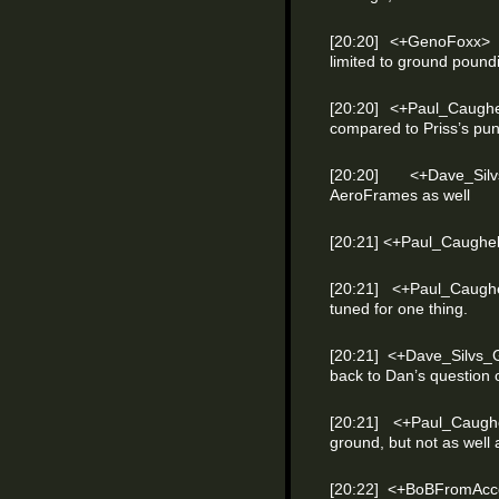
[20:20] <+GenoFoxx> a
limited to ground poundi
[20:20] <+Paul_Caughe
compared to Priss’s pun
[20:20] <+Dave_Si
AeroFrames as well
[20:21] <+Paul_Caughel
[20:21] <+Paul_Caughe
tuned for one thing.
[20:21] <+Dave_Silvs_
back to Dan’s question
[20:21] <+Paul_Caug
ground, but not as well
[20:22] <+BoBFromAcc