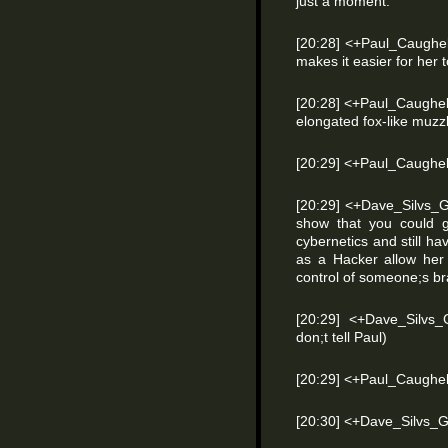
just a moment.
[20:28] <+Paul_Caughel
makes it easier for her 
[20:28] <+Paul_Caughel
elongated fox-like muzz
[20:29] <+Paul_Caughell
[20:29] <+Dave_Silvs_
show that you could 
cybernetics and still ha
as a Hacker allow her
control of someone;s br
[20:29] <+Dave_Silvs_
don;t tell Paul)
[20:29] <+Paul_Caughell
[20:30] <+Dave_Silvs_