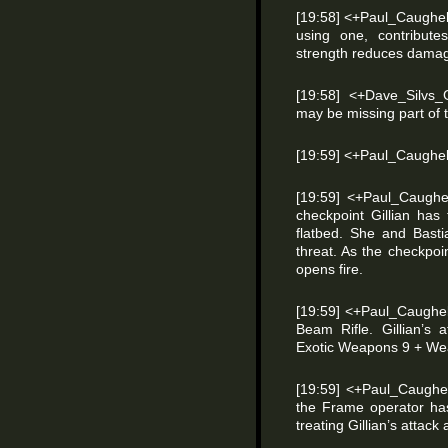
[19:58] <+Paul_Caughell
using one, contribu
strength reduces dama
[19:58] <+Dave_Silvs_
may be missing part of 
[19:59] <+Paul_Caughel
[19:59] <+Paul_Caughel
checkpoint Gillian has
flatbed. She and Basti
threat. As the checkpoi
opens fire.
[19:59] <+Paul_Caughel
Beam Rifle. Gillian’s a
Exotic Weapons 9 + Wea
[19:59] <+Paul_Caughel
the Frame operator ha
treating Gillian’s attack