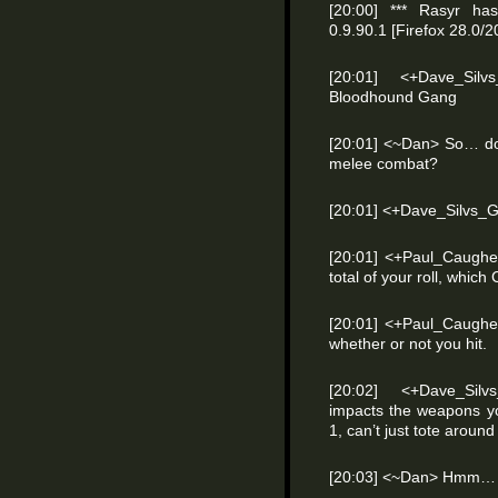
[20:00] *** Rasyr has
0.9.90.1 [Firefox 28.0
[20:01] <+Dave_Sil
Bloodhound Gang
[20:01] <~Dan> So… doe
melee combat?
[20:01] <+Dave_Silvs_
[20:01] <+Paul_Caughel
total of your roll, whic
[20:01] <+Paul_Caughell
whether or not you hit.
[20:02] <+Dave_Silv
impacts the weapons y
1, can’t just tote around
[20:03] <~Dan> Hmm…