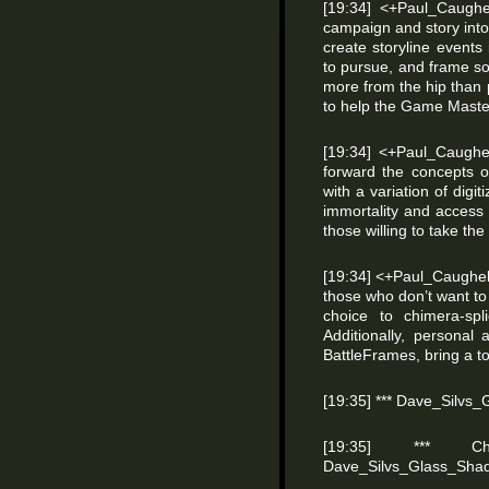
[19:34] <+Paul_Caughe
campaign and story into
create storyline events
to pursue, and frame s
more from the hip than 
to help the Game Master
[19:34] <+Paul_Caughe
forward the concepts 
with a variation of digi
immortality and access 
those willing to take the
[19:34] <+Paul_Caughell
those who don’t want to 
choice to chimera-spl
Additionally, personal
BattleFrames, bring a t
[19:35] *** Dave_Silvs
[19:35] *** 
Dave_Silvs_Glass_Sha