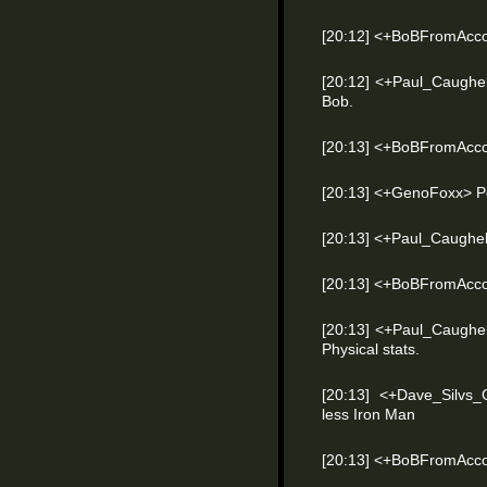
[20:12] <+BoBFromAccou
[20:12] <+Paul_Caughel
Bob.
[20:13] <+BoBFromAcco
[20:13] <+GenoFoxx> P
[20:13] <+Paul_Caughe
[20:13] <+BoBFromAccou
[20:13] <+Paul_Caughel
Physical stats.
[20:13] <+Dave_Silvs
less Iron Man
[20:13] <+BoBFromAcco