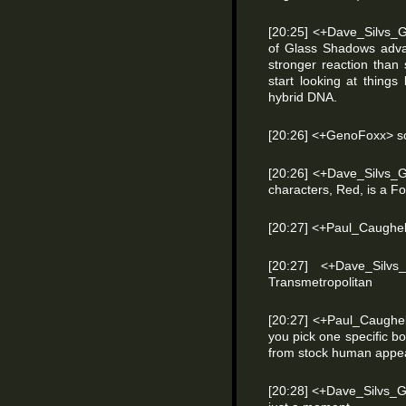
[20:25] <+Dave_Silvs_G
of Glass Shadows advan
stronger reaction than
start looking at things
hybrid DNA.
[20:26] <+GenoFoxx> s
[20:26] <+Dave_Silvs_
characters, Red, is a F
[20:27] <+Paul_Caughell
[20:27] <+Dave_Silv
Transmetropolitan
[20:27] <+Paul_Caughe
you pick one specific 
from stock human appe
[20:28] <+Dave_Silvs_G