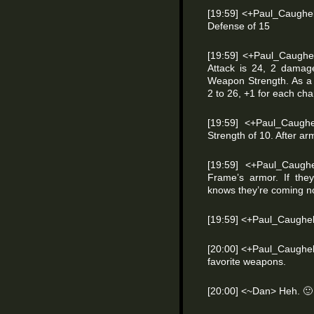
[19:59] <+Paul_Caughel
Defense of 15
[19:59] <+Paul_Caughel
Attack is 24, 2 damage
Weapon Strength. As a S
2 to 26, +1 for each cha
[19:59] <+Paul_Caugh
Strength of 10. After a
[19:59] <+Paul_Caughe
Frame’s armor. If the
knows they’re coming n
[19:59] <+Paul_Caughel
[20:00] <+Paul_Caughell
favorite weapons.
[20:00] <~Dan> Heh.
🙂